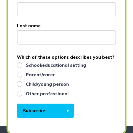
Last name
Which of these options describes you best?
School/educational setting
Parent/carer
Child/young person
Other professional
Subscribe