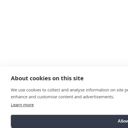
About cookies on this site
We use cookies to collect and analyse information on site 
enhance and customise content and advertisements.
Learn more
Allow