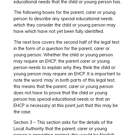
educational needs that the child or young person has.
The following boxes for the parent, carer or young
person to describe any special educational needs
which they consider the child or young person may
have which have not yet been fully identified.
The next box covers the second half of the legal test
in the form of a question for the parent, carer or
young person. Whether the child or young person
may require an EHCP, the parent carer or young
person needs to explain why they think the child or
young person may require an EHCP. It is important to
note the word ‘may’ in both parts of this legal test,
this means that the parent, carer or young person
does not have to prove that the child or young
person has special educational needs or that an
EHCP is necessary at this point just that this may be
the case.
Section 3 – This section asks for the details of the
Local Authority that the parent, carer or young
person is appealing against, this would be Norfolk