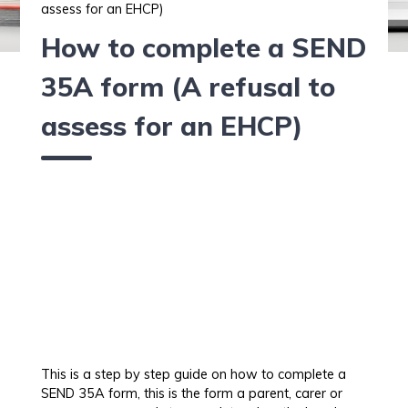
assess for an EHCP)
How to complete a SEND
35A form (A refusal to
assess for an EHCP)
This is a step by step guide on how to complete a
SEND 35A form, this is the form a parent, carer or