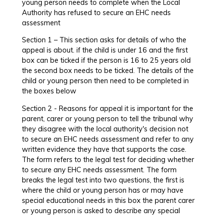
young person needs to complete when the Local
Authority has refused to secure an EHC needs
assessment
Section 1 – This section asks for details of who the
appeal is about. if the child is under 16 and the first
box can be ticked if the person is 16 to 25 years old
the second box needs to be ticked. The details of the
child or young person then need to be completed in
the boxes below
Section 2 - Reasons for appeal it is important for the
parent, carer or young person to tell the tribunal why
they disagree with the local authority's decision not
to secure an EHC needs assessment and refer to any
written evidence they have that supports the case.
The form refers to the legal test for deciding whether
to secure any EHC needs assessment. The form
breaks the legal test into two questions, the first is
where the child or young person has or may have
special educational needs in this box the parent carer
or young person is asked to describe any special