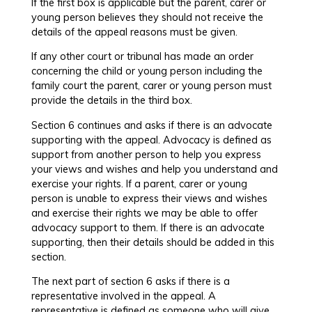
If the first box is applicable but the parent, carer or
young person believes they should not receive the
details of the appeal reasons must be given.
If any other court or tribunal has made an order
concerning the child or young person including the
family court the parent, carer or young person must
provide the details in the third box.
Section 6 continues and asks if there is an advocate
supporting with the appeal. Advocacy is defined as
support from another person to help you express
your views and wishes and help you understand and
exercise your rights. If a parent, carer or young
person is unable to express their views and wishes
and exercise their rights we may be able to offer
advocacy support to them. If there is an advocate
supporting, then their details should be added in this
section.
The next part of section 6 asks if there is a
representative involved in the appeal. A
representative is defined as someone who will give