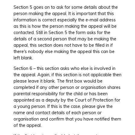
Section 5 goes on to ask for some details about the
person making the appeal. It is important that this
information is correct especially the e-mail address
as this is how the person making the appeal will be
contacted. Still in Section 5 the form asks for the
details of a second person that may be making the
appeal, this section does not have to be filled in if
there's nobody else making the appeal this can be
left blank.
Section 6 – this section asks who else is involved in
the appeal. Again, if this section is not applicable then
please leave it blank. The first box would be
completed if any other person or organisation shares
parental responsibility for the child or has been
appointed as a deputy by the Court of Protection for
a young person. If this is the case, please give the
name and contact details of each person or
organisation and confirm that you have notified them
of the appeal.