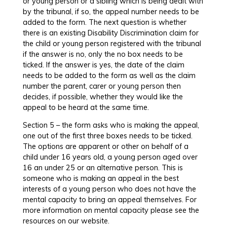
or young person or a sibling which is being dealt with
by the tribunal, if so, the appeal number needs to be
added to the form. The next question is whether
there is an existing Disability Discrimination claim for
the child or young person registered with the tribunal
if the answer is no, only the no box needs to be
ticked. If the answer is yes, the date of the claim
needs to be added to the form as well as the claim
number the parent, carer or young person then
decides, if possible, whether they would like the
appeal to be heard at the same time.
Section 5 – the form asks who is making the appeal,
one out of the first three boxes needs to be ticked.
The options are apparent or other on behalf of a
child under 16 years old, a young person aged over
16 an under 25 or an alternative person. This is
someone who is making an appeal in the best
interests of a young person who does not have the
mental capacity to bring an appeal themselves. For
more information on mental capacity please see the
resources on our website.