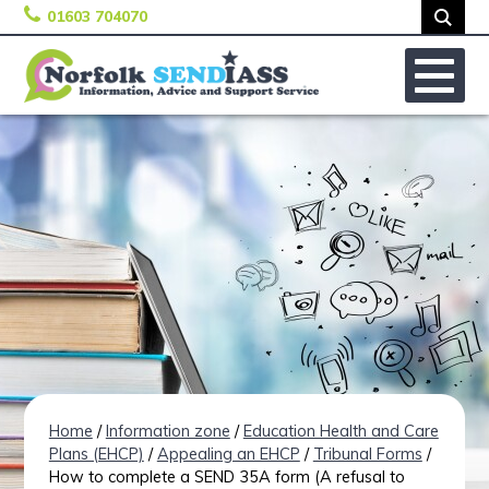
01603 704070
Skip to content
No
Home
/
Information zone
/
Education Health and Care
Plans (EHCP)
/
Appealing an EHCP
/
Tribunal Forms
/
How to complete a SEND 35A form (A refusal to