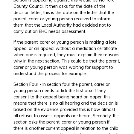
County Council. It then asks for the date of the
decision letter, this is the date on the letter that the
parent, carer or young person received to inform
them that the Local Authority had decided not to
carry out an EHC needs assessment.
If the parent, carer or young person is making a late
appeal or an appeal without a mediation certificate
when one is required, they must explain their reasons
why in the next section. This could be that the parent,
carer or young person was waiting for support to
understand the process for example.
Section Four - In section four the parent, carer or
young person needs to tick the first box if they
consent to the appeal being heard on paper, this
means that there is no all hearing and the decision is
based on the evidence provided this is how almost
all refusal to assess appeals are heard. Secondly, this
section asks the parent, carer or young person if
there is another current appeal in relation to the child