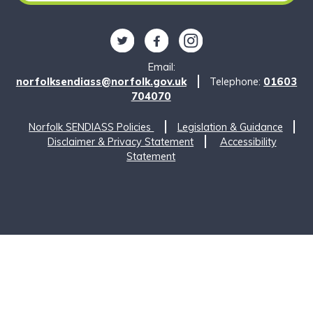
Follow us on Twitter
Find us on Facebook
Find us on Instagram
Email:
norfolksendiass@norfolk.gov.uk
Telephone:
01603
704070
Norfolk SENDIASS Policies
Legislation & Guidance
Disclaimer & Privacy Statement
Accessibility
Statement