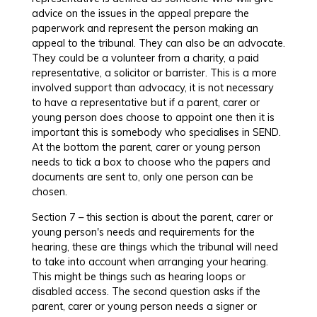
advice on the issues in the appeal prepare the
paperwork and represent the person making an
appeal to the tribunal. They can also be an advocate.
They could be a volunteer from a charity, a paid
representative, a solicitor or barrister. This is a more
involved support than advocacy, it is not necessary
to have a representative but if a parent, carer or
young person does choose to appoint one then it is
important this is somebody who specialises in SEND.
At the bottom the parent, carer or young person
needs to tick a box to choose who the papers and
documents are sent to, only one person can be
chosen.
Section 7 – this section is about the parent, carer or
young person's needs and requirements for the
hearing, these are things which the tribunal will need
to take into account when arranging your hearing.
This might be things such as hearing loops or
disabled access. The second question asks if the
parent, carer or young person needs a signer or