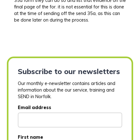
35a form they can do so and list that evidence on the
final page of the for. it is not essential for this is done
at the time of sending off the send 35a, as this can
be done later on during the process.
Subscribe to our newsletters
Our monthly e-newsletter contains articles and
information about the our service, training and
SEND in Norfolk.
Email address
First name