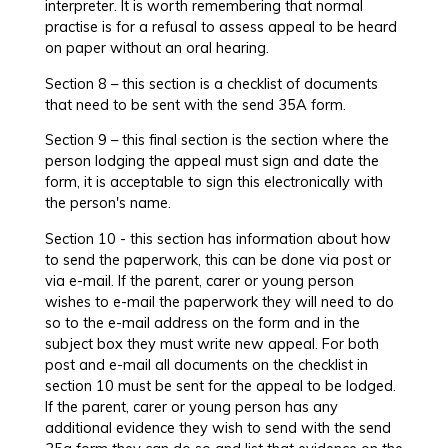
interpreter. It is worth remembering that normal
practise is for a refusal to assess appeal to be heard
on paper without an oral hearing.
Section 8 – this section is a checklist of documents
that need to be sent with the send 35A form.
Section 9 – this final section is the section where the
person lodging the appeal must sign and date the
form, it is acceptable to sign this electronically with
the person's name.
Section 10 - this section has information about how
to send the paperwork, this can be done via post or
via e-mail. If the parent, carer or young person
wishes to e-mail the paperwork they will need to do
so to the e-mail address on the form and in the
subject box they must write new appeal. For both
post and e-mail all documents on the checklist in
section 10 must be sent for the appeal to be lodged.
If the parent, carer or young person has any
additional evidence they wish to send with the send