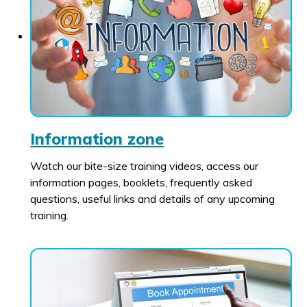
Information zone
Watch our bite-size training videos, access our
information pages, booklets, frequently asked
questions, useful links and details of any upcoming
training.