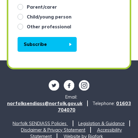
Parent/carer
Child/young person
Other professional
Subscribe
Follow us on Twitter
Find us on Facebook
Find us on Instagram
Email:
norfolksendiass@norfolk.gov.uk
Telephone:
01603
704070
Norfolk SENDIASS Policies
Legislation & Guidance
Disclaimer & Privacy Statement
Accessibility
Statement
Website by
Bigfork