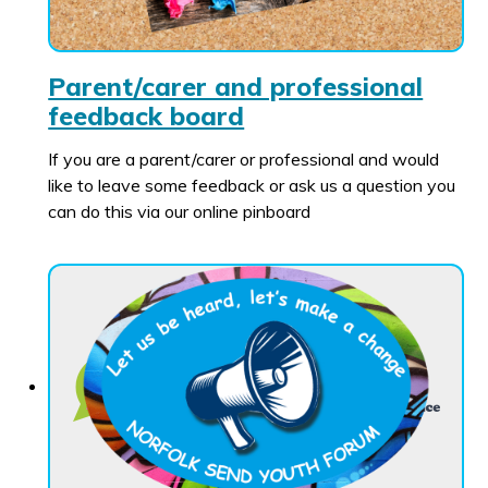
Parent/carer and professional
feedback board
If you are a parent/carer or professional and would
like to leave some feedback or ask us a question you
can do this via our online pinboard