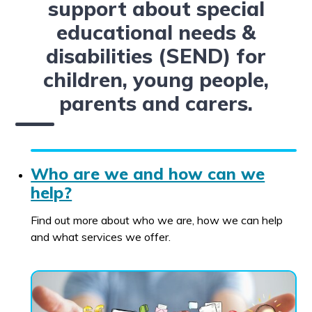
support about special
educational needs &
disabilities (SEND) for
children, young people,
parents and carers.
Who are we and how can we
help?
Find out more about who we are, how we can help
and what services we offer.