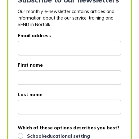
Our monthly e-newsletter contains articles and
information about the our service, training and
SEND in Norfolk.
Email address
First name
Last name
Which of these options describes you best?
School/educational setting