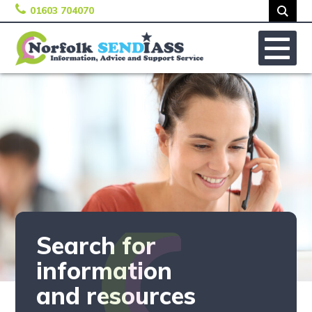
01603 704070
Skip to content
No
Search for
information
and resources