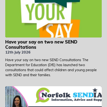
Have your say on two new SEND
Consultations
12th July 2026
Have your say on two new SEND Consultations The
Department for Education (DfE) has launched two
consultations that could affect children and young people
with SEND and their families.