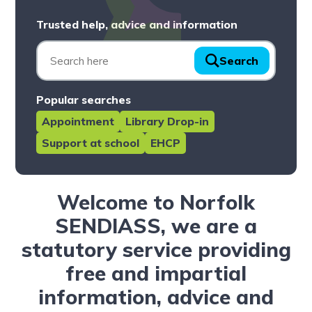
Trusted help, advice and information
Search
Popular searches
Appointment
Library Drop-in
Support at school
EHCP
Welcome to Norfolk
SENDIASS, we are a
statutory service providing
free and impartial
information, advice and