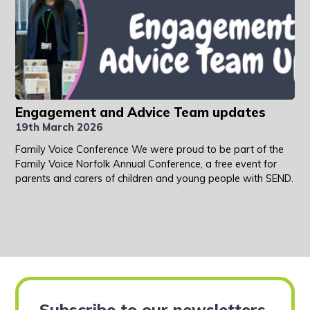
Engagement and Advice Team updates
19th March 2026
Family Voice Conference We were proud to be part of the
Family Voice Norfolk Annual Conference, a free event for
parents and carers of children and young people with SEND.
Subscribe to our newsletters