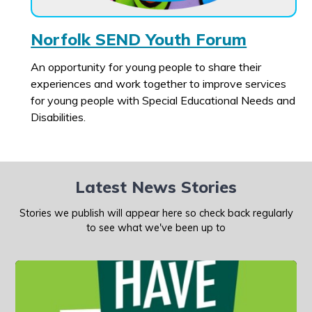
Norfolk SEND Youth Forum
An opportunity for young people to share their
experiences and work together to improve services
for young people with Special Educational Needs and
Disabilities.
Latest News Stories
Stories we publish will appear here so check back regularly
to see what we've been up to