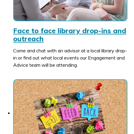
Face to face library drop-ins and
outreach
Come and chat with an advisor at a local library drop-
in or find out what local events our Engagement and
Advice team will be attending.