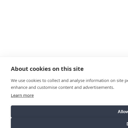
About cookies on this site
We use cookies to collect and analyse information on site 
enhance and customise content and advertisements.
Learn more
Allow