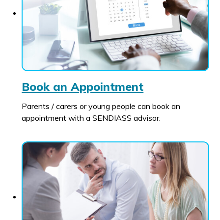
Book an Appointment
Parents / carers or young people can book an
appointment with a SENDIASS advisor.