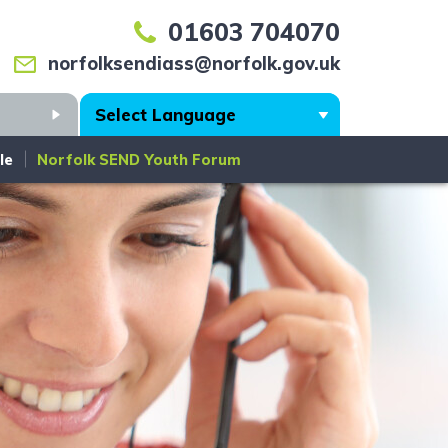
01603 704070
norfolksendiass@norfolk.gov.uk
Search
le
Norfolk SEND Youth Forum