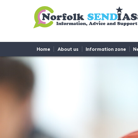
Skip to content
Home
About us
Information zone
N