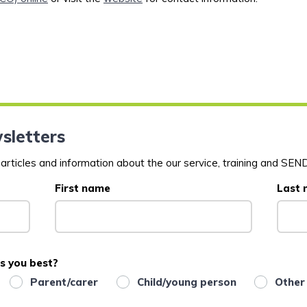
sletters
rticles and information about the our service, training and SEND
First name
Last
s you best?
Parent/carer
Child/young person
Other