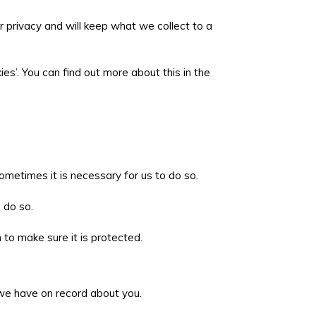
r privacy and will keep what we collect to a
es’. You can find out more about this in the
metimes it is necessary for us to do so.
o do so.
to make sure it is protected.
g we have on record about you.