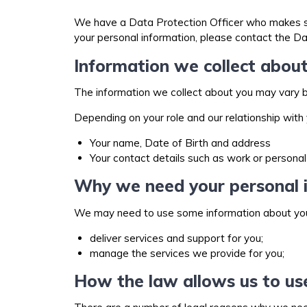
We have a Data Protection Officer who makes sur
your personal information, please contact the Da
Information we collect abou
The information we collect about you may vary b
Depending on your role and our relationship wit
Your name, Date of Birth and address
Your contact details such as work or person
Why we need your personal 
We may need to use some information about yo
deliver services and support for you;
manage the services we provide for you;
How the law allows us to us