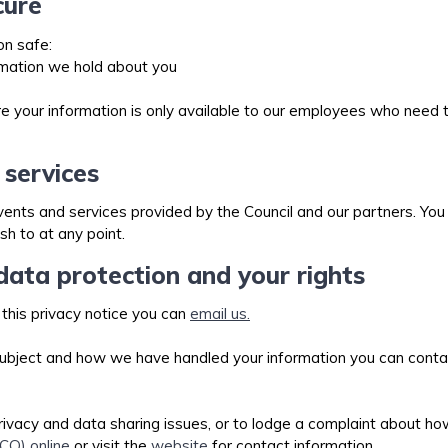
cure
on safe:
rmation we hold about you
your information is only available to our employees who need to 
 services
nts and services provided by the Council and our partners. You w
sh to at any point.
ata protection and your rights
 this privacy notice you can
email us.
 subject and how we have handled your information you can conta
rivacy and data sharing issues, or to lodge a complaint about h
CO) online
or visit the
website
for contact information.