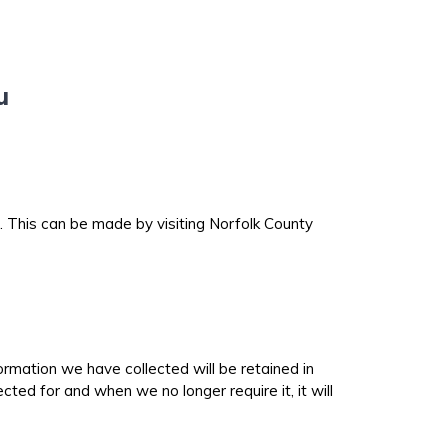
ou
 This can be made by visiting Norfolk County
ormation we have collected will be retained in
ted for and when we no longer require it, it will