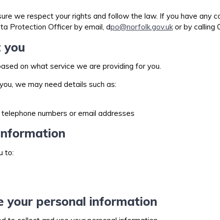
e we respect your rights and follow the law. If you have any c
ta Protection Officer by email, d
po@norfolk.gov.uk
or by calling
t you
ased on what service we are providing for you.
h you, we may need details such as:
al telephone numbers or email addresses
information
u to:
e your personal information