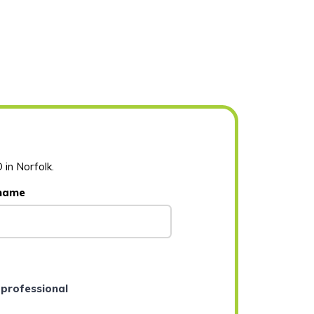
 in Norfolk.
 name
 professional