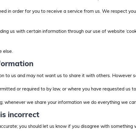
ed in order for you to receive a service from us. We respect you
ing us with certain information through our use of website ‘cooki
e else.
formation
n to us and may not want us to share it with others. However so
mitted or required to by law, or where you have requested us t
g; whenever we share your information we do everything we can 
is incorrect
naccurate; you should let us know if you disagree with somethin