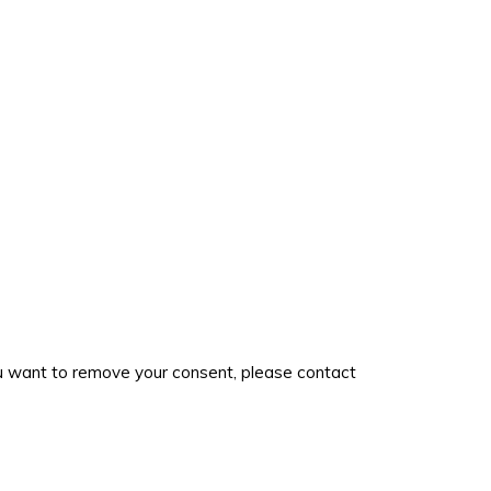
you want to remove your consent, please contact