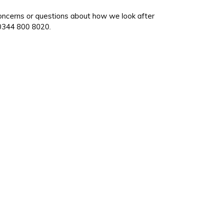
oncerns or questions about how we look after
 0344 800 8020.