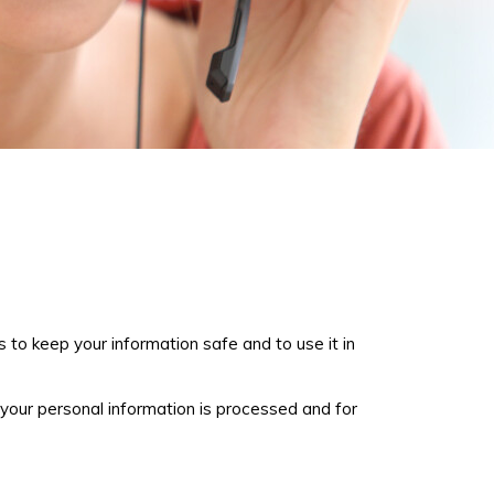
 to keep your information safe and to use it in
 your personal information is processed and for