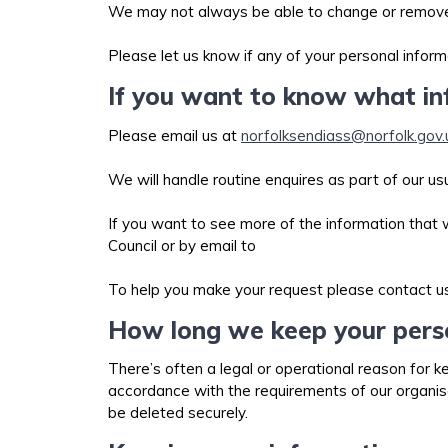
We may not always be able to change or remove th
Please let us know if any of your personal infor
If you want to know what i
Please email us at
norfolksendiass@norfolk.gov.
We will handle routine enquires as part of our u
If you want to see more of the information that
Council or by email to
To help you make your request please contact us
How long we keep your pers
There’s often a legal or operational reason for k
accordance with the requirements of our organisat
be deleted securely.