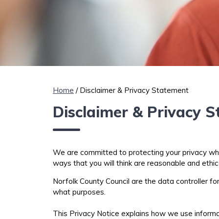
Home
/ Disclaimer & Privacy Statement
Disclaimer & Privacy 
We are committed to protecting your privacy when 
ways that you will think are reasonable and ethic
Norfolk County Council are the data controller f
what purposes.
This Privacy Notice explains how we use inform