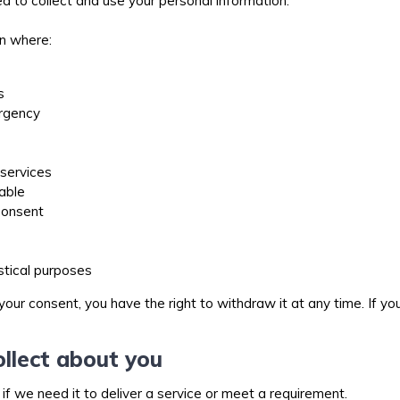
 to collect and use your personal information.
on where:
es
ergency
e services
lable
 consent
tistical purposes
your consent, you have the right to withdraw it at any time. If 
llect about you
 if we need it to deliver a service or meet a requirement.