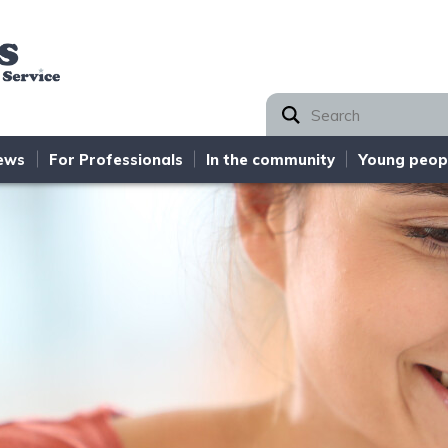
Norfolk SEND Partnership
ews
For Professionals
In the community
Young peop