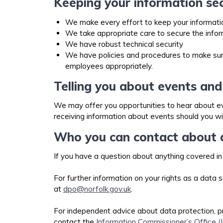
Keeping your information se
We make every effort to keep your informati
We take appropriate care to secure the info
We have robust technical security
We have policies and procedures to make sure 
employees appropriately.
Telling you about events and
We may offer you opportunities to hear about eve
receiving information about events should you wi
Who you can contact about d
If you have a question about anything covered in
For further information on your rights as a data
at
dpo@norfolk.gov.uk
.
For independent advice about data protection, p
contact the
Information Commissioner’s Office (I