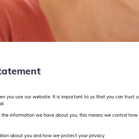
Statement
you use our website. It is important to us that you can trust us
al.
or the information we have about you, this means we control how
ation about you and how we protect your privacy.