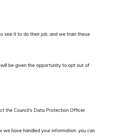
see it to do their job, and we train these
ill be given the opportunity to opt out of
ct the Council’s Data Protection Officer
ow we have handled your information, you can