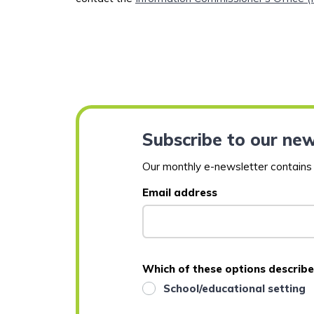
Subscribe to our new
Our monthly e-newsletter contains a
Email address
Which of these options describe
School/educational setting