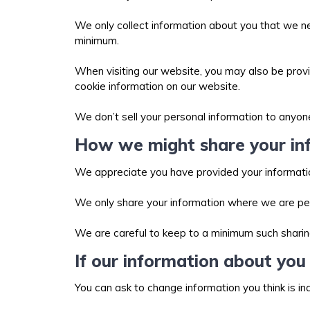
We only collect information about you that we ne
minimum.
When visiting our website, you may also be provid
cookie information on our website.
We don’t sell your personal information to anyon
How we might share your in
We appreciate you have provided your informatio
We only share your information where we are per
We are careful to keep to a minimum such sharin
If our information about you 
You can ask to change information you think is i