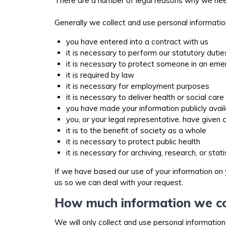
There are a number of legal reasons why we need
Generally we collect and use personal informati
you have entered into a contract with us
it is necessary to perform our statutory duti
it is necessary to protect someone in an em
it is required by law
it is necessary for employment purposes
it is necessary to deliver health or social car
you have made your information publicly avai
you, or your legal representative, have given
it is to the benefit of society as a whole
it is necessary to protect public health
it is necessary for archiving, research, or sta
If we have based our use of your information on 
us so we can deal with your request.
How much information we co
We will only collect and use personal information