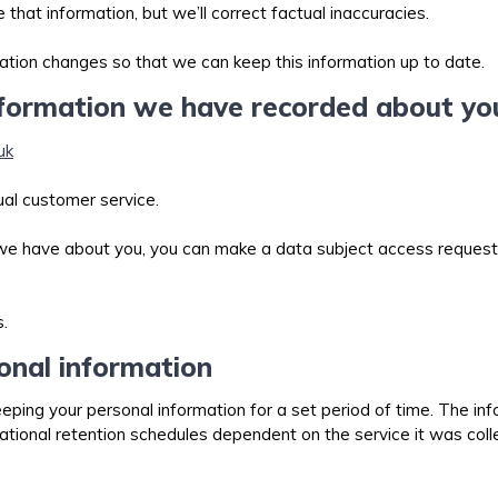
at information, but we’ll correct factual inaccuracies.
mation changes so that we can keep this information up to date.
nformation we have recorded about y
uk
sual customer service.
 we have about you, you can make a data subject access request.
.
onal information
eeping your personal information for a set period of time. The inf
ional retention schedules dependent on the service it was collec