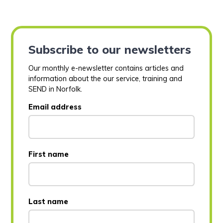
Subscribe to our newsletters
Our monthly e-newsletter contains articles and
information about the our service, training and
SEND in Norfolk.
Email address
First name
Last name