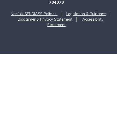
704070
Norfolk SENDIASS Policies
Legislation & Guidance
Disclaimer & Privacy Statement
Accessibility
Statement