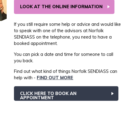
LOOK AT THE ONLINE INFORMATION
If you still require some help or advice and would like
to speak with one of the advisors at Norfolk
SENDIASS on the telephone, you need to have a
booked appointment.
You can pick a date and time for someone to call
you back.
Find out what kind of things Norfolk SENDIASS can
help with -
FIND OUT MORE
CLICK HERE TO BOOK AN
APPOINTMENT