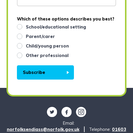
Which of these options describes you best?
School/educational setting
Parent/carer
Child/young person
Other professional
Subscribe
Follow us on Twitter
Find us on Facebook
Find us on Instagram
Email:
norfolksendiass@norfolk.gov.uk
Telephone:
01603