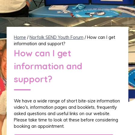
Home
/
Norfolk SEND Youth Forum
/ How can I get
information and support?
How can I get
information and
support?
We have a wide range of short bite-size information
video's, information pages and booklets, frequently
asked questions and useful links on our website.
Please take time to look at these before considering
booking an appointment.