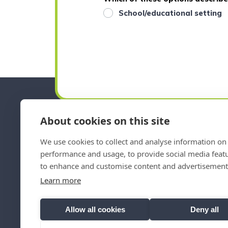
School/educational setting
About cookies on this site
We use cookies to collect and analyse information on 
Emai
performance and usage, to provide social media feat
to enhance and customise content and advertisement
Norfolk SENDIASS Policies
Learn more
Allow all cookies
Deny all