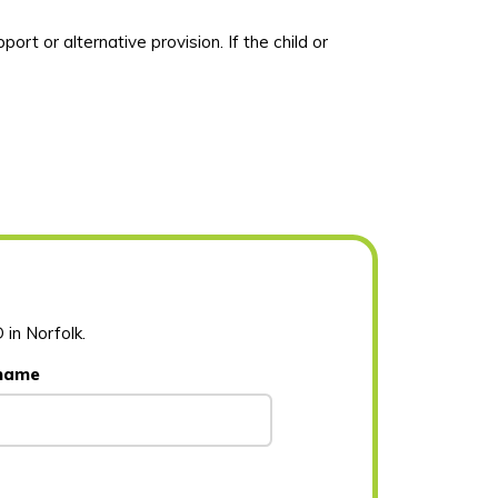
port or alternative provision
.
If the child or
 in Norfolk.
 name