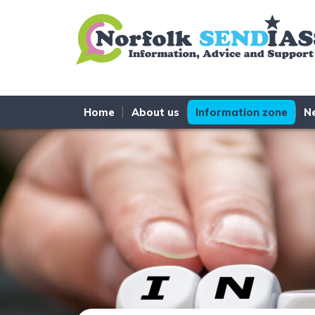
Skip to content
Home
About us
Information zone
N