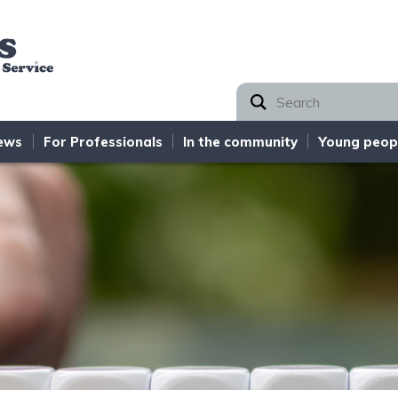
Norfolk SEND Partnership
ews
For Professionals
In the community
Young peop