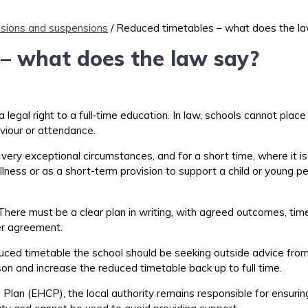
usions and suspensions
/ Reduced timetables – what does the l
– what does the law say?
 legal right to a
full
‑
time
education. In law, schools cannot place
iour or attendance.
ery exceptional circumstances, and for a short time, where it is cl
llness or a
s a short-term provision to support a child or young p
 There must be a clear plan in writing, with agreed outcomes, ti
er
agreement.
uced timetable the school should be seeking outside advice fro
on and increase the reduced timetable back up to full time.
 Plan (EHCP), the local authority
remains
responsible for ensuring