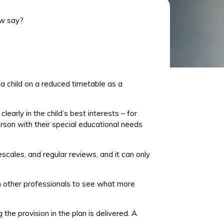
aw say?
 a child on a reduced timetable as a
early in the child’s best interests – for
erson with their special educational needs
mescales, and regular reviews, and
it can only
m other professionals to see what more
 the provision in the plan is delivered. A