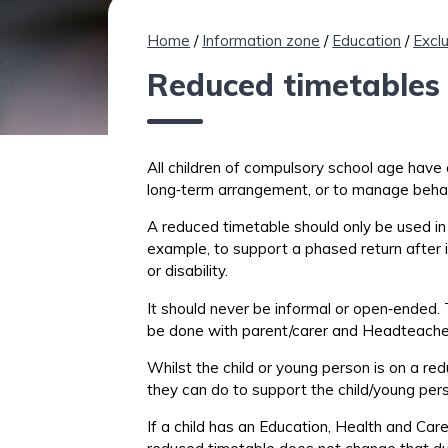
Home
/
Information zone
/
Education
/
Excl
Reduced timetables 
All children of compulsory school age have a
long
‑
term
arrangement, or
to
manage behav
A reduced timetable should only be used in v
example, to support a phased return after i
or disability
.
It should never be informal or
open
‑
ended
.
be done with
parent/carer
and Headteach
Whilst
the
child or young person is
on a red
they can do to support the child/young pers
If
a
child has an Education, Health and Care