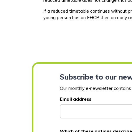
reduced timetable does not change that
d
If a reduced timetable continues without pr
young person has an EHCP then an early an
Subscribe to our new
Our monthly e-newsletter contains a
Email address
Which of these options describe