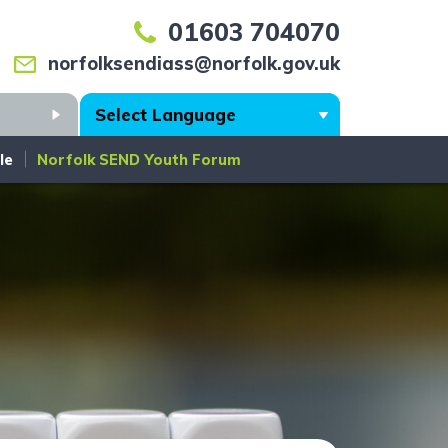
01603 704070
norfolksendiass@norfolk.gov.uk
Search
le
Norfolk SEND Youth Forum