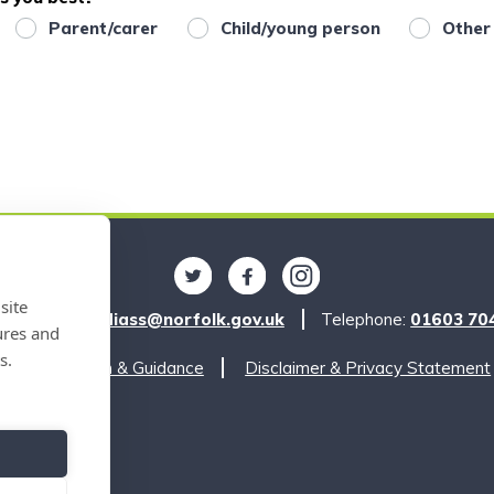
Parent/carer
Child/young person
Other
Follow us on Twitter
Find us on Facebook
Find us on Instagra
site
l:
norfolksendiass@norfolk.gov.uk
Telephone:
01603 70
ures and
s.
Legislation & Guidance
Disclaimer & Privacy Statement