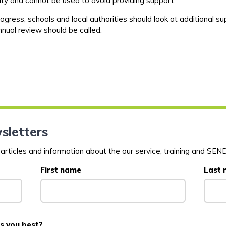
uty and
cannot be used to avoid providing support.
ogress, schools and local authorities should look at
additional
sup
nual review should be called.
sletters
rticles and information about the our service, training and SEND
First name
Last
s you best?