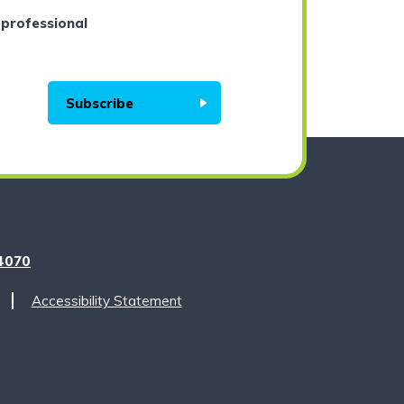
 professional
Subscribe
m
4070
Accessibility Statement