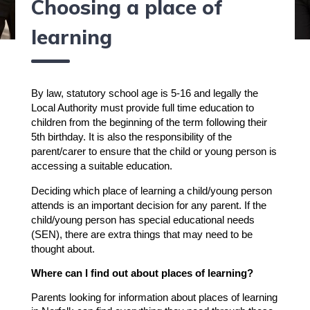
Choosing a place of
learning
By law, statutory school age is 5-16 and legally the
Local Authority must provide full time education to
children from the beginning of the term following their
5th birthday. It is also the responsibility of the
parent/carer to ensure that the child or young person is
accessing a suitable education.
Deciding which place of learning a child/young person
attends is an important decision for any parent. If the
child/young person has special educational needs
(SEN), there are extra things that may need to be
thought about.
Where can I find out about places of learning?
Parents looking for information about places of learning