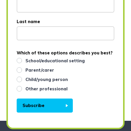
Last name
Which of these options describes you best?
School/educational setting
Parent/carer
Child/young person
Other professional
Subscribe