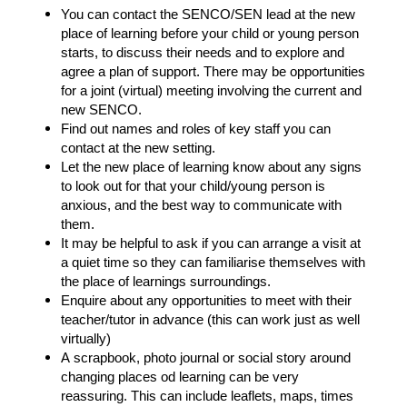
You can contact the SENCO/SEN lead at the new
place of learning before your child or young person
starts, to discuss their needs and to explore and
agree a plan of support. There may be opportunities
for a joint (virtual) meeting involving the current and
new SENCO.
Find out names and roles of key staff you can
contact at the new setting.
Let the new place of learning know
about any signs
to look out for that your child/young person is
anxious, and the best way to communicate with
them.
It may be helpful to ask if you can arrange a visit at
a quiet time so they can familiarise themselves with
the place of learnings surroundings.
Enquire about any opportunities to meet with their
teacher/tutor in advance (this can work just as well
virtually)
A scrapbook, photo journal or social story around
changing places od learning can be very
reassuring. This can include leaflets, maps, times