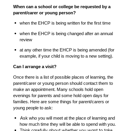
When can a school or college be requested by a
parent/carer or young person?
when the EHCP is being written for the first time
when the EHCP is being changed after an annual
review
at any other time the EHCP is being amended (for
example, if your child is moving to a new setting).
Can I arrange a visit?
Once there is a list of possible places of learning, the
parent/carer or young person should contact them to
make an appointment. Many schools hold open
evenings for parents and some hold open days for
families. Here are some things for parent/carers or
young people to ask:
Ask who you will meet at the place of learning and
how much time they will be able to spend with you.
Think carefully about whether you want to take