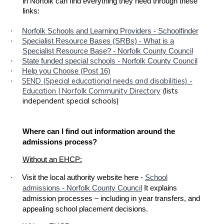
in Norfolk can find everything they need through these
links:
·
Norfolk Schools and Learning Providers - Schoolfinder
·
Specialist Resource Bases (SRBs) - What is a
Specialist Resource Base? - Norfolk County Council
·
State funded special schools - Norfolk County Council
·
Help you Choose (Post 16)
SEND (Special educational needs and disabilities) -
·
Education | Norfolk Community Directory
(lists
independent special schools)
Where can I find out information around the
admissions process?
Without an EHCP:
·
Visit the local authority website here -
School
admissions - Norfolk County Council
It explains
admission processes – including in year transfers, and
appealing school placement decisions.