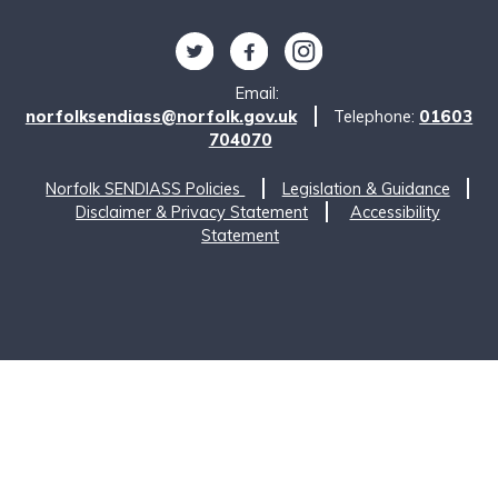
Follow us on Twitter
Find us on Facebook
Find us on Instagram
Email:
norfolksendiass@norfolk.gov.uk
Telephone:
01603
704070
Norfolk SENDIASS Policies
Legislation & Guidance
Disclaimer & Privacy Statement
Accessibility
Statement