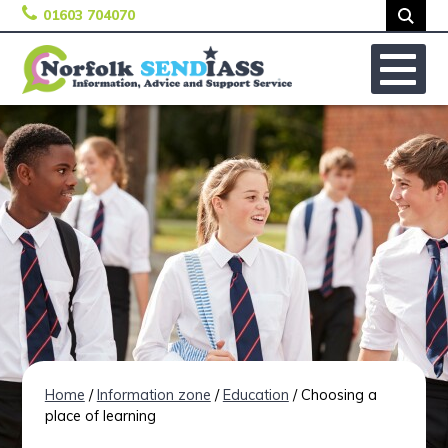
01603 704070
Skip to content
No
Home
/
Information zone
/
Education
/ Choosing a
place of learning