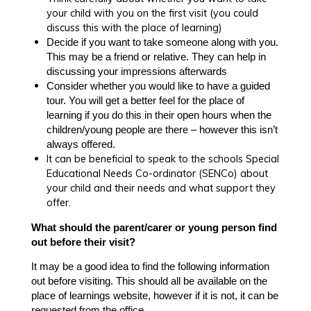
your child with you on the first visit (you could
discuss this with the place of learning)
Decide if you want to take someone along with you.
This may be a friend or relative. They can help in
discussing your impressions afterwards
Consider whether you would like to have a guided
tour. You will get a better feel for the place of
learning if you do this in their open hours when the
children/young people are there – however this isn’t
always offered.
It can be beneficial to speak to the schools Special
Educational Needs Co-ordinator (SENCo) about
your child and their needs and what support they
offer.
What should the parent/carer or young person find
out before their visit?
It may be a good idea to find the following information
out before visiting. This should all be available on the
place of learnings website, however if it is not, it can be
requested from the office.