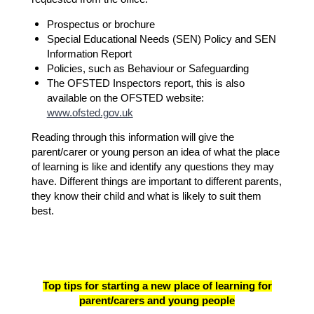
Prospectus or brochure
Special Educational Needs (SEN) Policy and SEN
Information Report
Policies, such as Behaviour or Safeguarding
The OFSTED Inspectors report, this is also
available on the OFSTED website:
www.ofsted.gov.uk
Reading through this information will give the
parent/carer or young person an idea of what the place
of learning is like and identify any questions they may
have. Different things are important to different parents,
they know their child and what is likely to suit them
best.
Top tips for starting a new place of learning for
parent/carers and young people