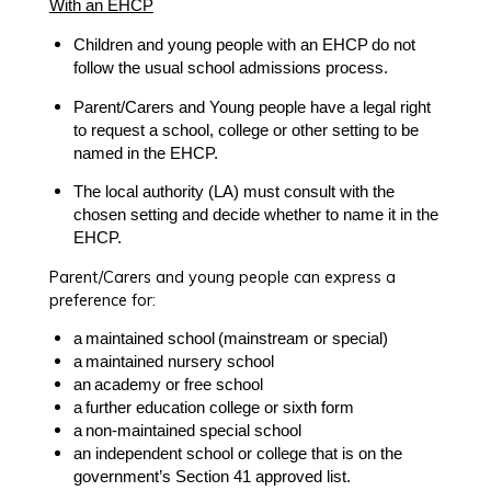
With an EHCP
Children and young people with an EHCP
do not
follow the usual school admissions process
.
Parent/Carers and Young people have a
legal right
to request
a school, college or other setting to be
named in the EHCP.
The
local authority (LA)
must consult with the
chosen setting and decide whether to name it in the
EHCP.
Parent/Carers and young people can express a
preference for:
a
maintained school
(mainstream or special)
a
maintained nursery school
an
academy or free school
a
further education college or sixth form
a
non-maintained special school
an
independent school or college
that is on the
government’s
Section 41 approved list
.