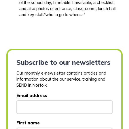
of the school day, timetable if available, a checklist
and also photos of entrance, classrooms, lunch hall
and key staff/’who to go to when…’
Subscribe to our newsletters
Our monthly e-newsletter contains articles and
information about the our service, training and
SEND in Norfolk.
Email address
First name